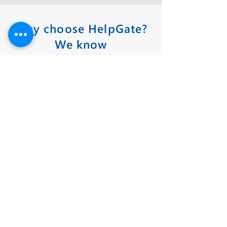
Why choose HelpGate?
We know
midsize businesses —
and what keeps you
awake at night.
YOU CAN TRUST THE ACCURACY OF
OUR DRAWINGS
HelpGate's expertise and decades of
experience in producing shop drawings,
offers a 98.5% fire and security approval