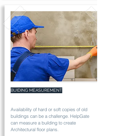
BUIDING MEASUREMENT
Availability of hard or soft copies of old
buildings can be a challenge. HelpGate
can measure a building to create
Architectural floor plans.