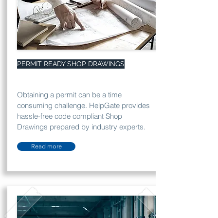
PERMIT READY SHOP DRAWINGS
Obtaining a permit can be a time
consuming challenge. HelpGate provides
hassle-free code compliant Shop
Drawings prepared by industry experts.
Read more