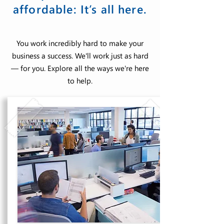
affordable: It’s all here.
You work incredibly hard to make your
business a success. We'll work just as hard
— for you. Explore all the ways we're here
to help.