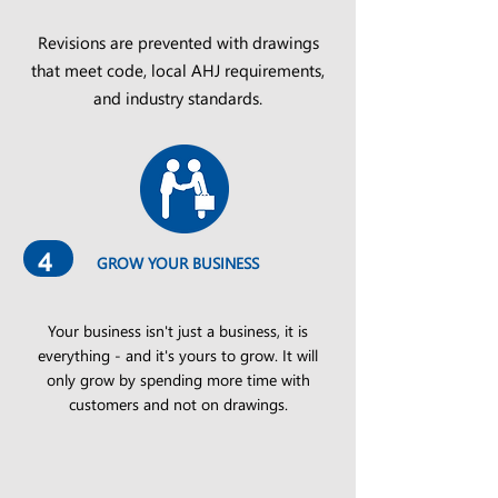
Revisions are prevented with drawings
that meet code, local AHJ requirements,
and industry standards.
4
GROW YOUR BUSINESS
Your business isn't just a business, it is
everything - and it's yours to grow. It will
only grow by spending more time with
customers and not on drawings.