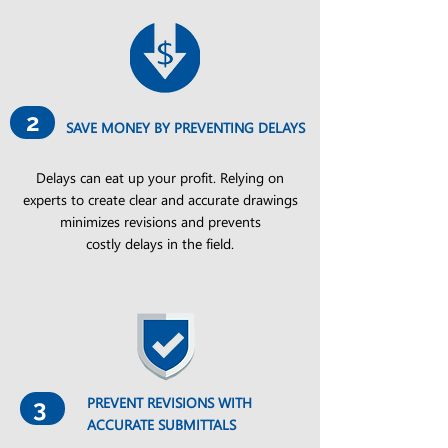
2
SAVE MONEY BY PREVENTING DELAYS
Delays can eat up your profit. Relying on
experts to create clear and accurate drawings
minimizes revisions and prevents
costly delays in the field.
PREVENT REVISIONS WITH
3
ACCURATE SUBMITTALS