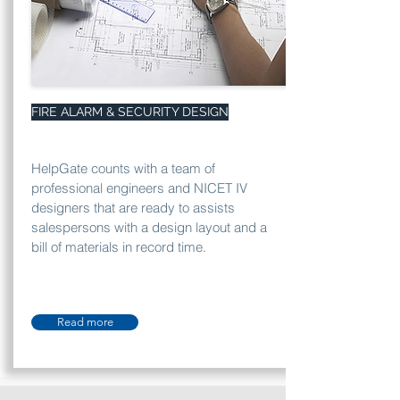
FIRE ALARM & SECURITY DESIGN
HelpGate counts with a team of
professional engineers and NICET IV
designers that are ready to assists
salespersons with a design layout and a
bill of materials in record time.
Read more