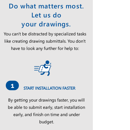
Do what matters most.
Let us do
your drawings.
You can't be distracted by specialized tasks
like creating drawing submittals. You don't
have to look any further for help to:
1
START INSTALLATION FASTER
By getting your drawings faster, you will
be able to submit early, start installation
early, and finish on time and under
budget.