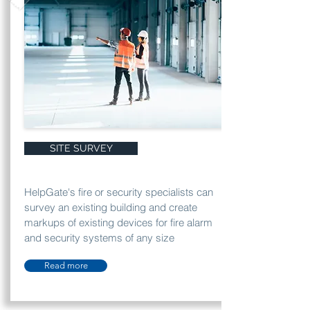
SITE SURVEY
HelpGate's fire or security specialists can
survey an existing building and create
markups of existing devices for fire alarm
and security systems of any size
Read more