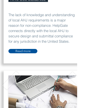
The lack of knowledge and understanding
of local AHJ requirements is a major
reason for non-compliance. HelpGate
connects directly with the local AHJ to
secure design and submittal compliance
for any jurisdiction in the United States.
Read more