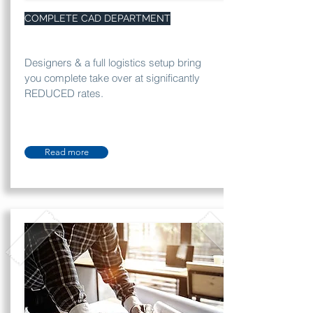
COMPLETE CAD DEPARTMENT
Designers & a full logistics setup bring
you complete take over at significantly
REDUCED rates.
Read more