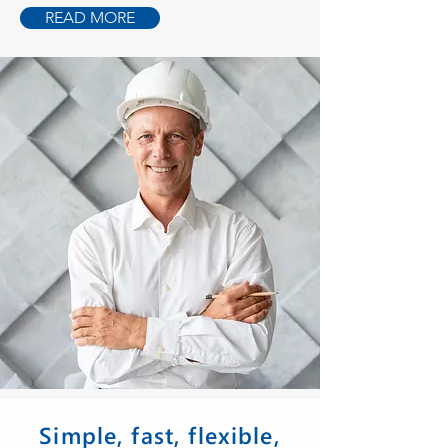
READ MORE
Simple, fast, flexible,