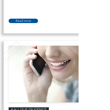
Read more
A.H.J. DUE DILIGENCE