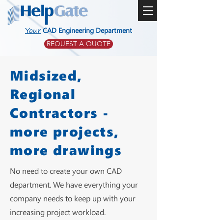
Your
CAD Engineering Department
REQUEST A QUOTE
Midsized,
Regional
Contractors -
more projects,
more drawings
No need to create your own CAD
department. We have everything your
company needs to keep up with your
increasing project workload.