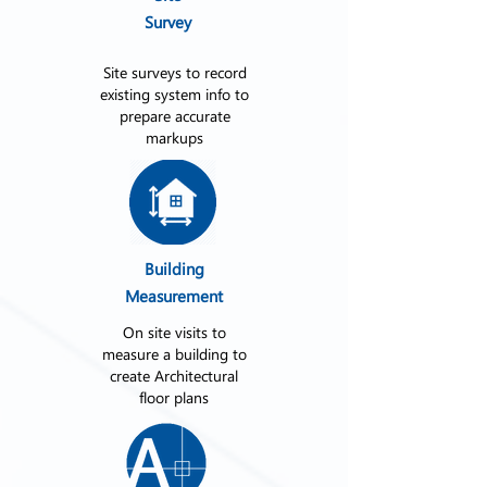
Survey
Site surveys to record
existing system info to
prepare accurate
markups
Building
Measurement
On site visits to
measure a building to
create Architectural
floor plans