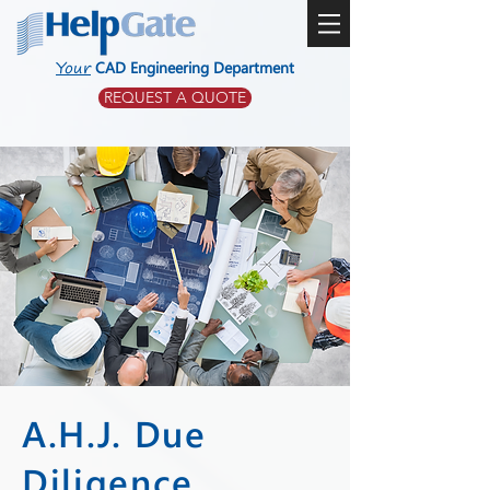
Your
CAD Engineering Department
REQUEST A QUOTE
A.H.J. Due
Diligence