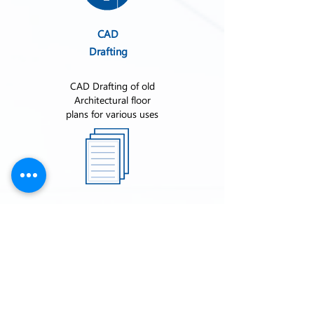
CAD
Drafting
CAD Drafting of old
Architectural floor
plans for various uses
Submittal
Book
Submittal books
contain all
written/physical
information provided