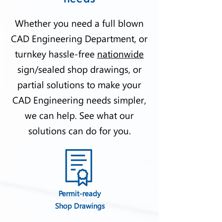
Whether you need a full blown
CAD Engineering Department, or
turnkey hassle-free
nationwide
sign/sealed shop drawings, or
partial solutions to make your
CAD Engineering needs simpler,
we can help. See what our
solutions can do for you.
Permit-ready
Shop Drawings