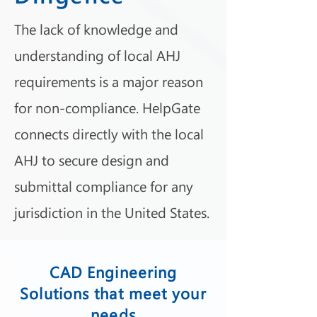
The lack of knowledge and
understanding of local AHJ
requirements is a major reason
for non-compliance. HelpGate
connects directly with the local
AHJ to secure design and
submittal compliance for any
jurisdiction in the United States.
CAD Engineering
Solutions that meet your
needs