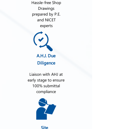
Hassle-free Shop
Drawings
prepared by P.E.
and NICET
experts
A.H.J. Due
Diligence
Liaison with AHJ at
early stage to ensure
100% submittal
compliance
Site