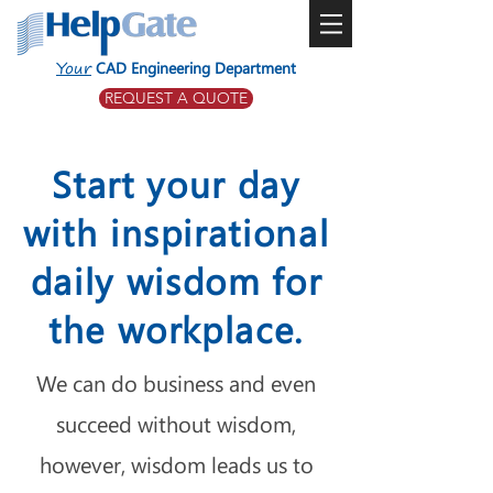
Your
CAD Engineering Department
REQUEST A QUOTE
Start your day
with inspirational
daily wisdom for
the workplace.
We can do business and even
succeed without wisdom,
however, wisdom leads us to