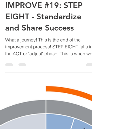
Manny Diaz
Mar 20, 2020
2 min read
IMPROVE #19: STEP
EIGHT - Standardize
and Share Success
What a journey! This is the end of the
improvement process! STEP EIGHT falls into
the ACT or "adjust" phase. This is when we
draw...