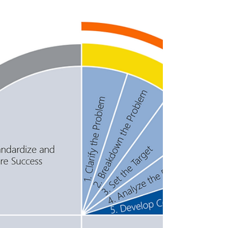
Countermeasures
It's time for action! Now that you have
developed your countermeasures and
narrowed them down (STEP FIVE), it is time
to see them through...