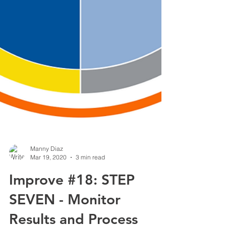
Manny Diaz