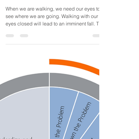
Mar 19, 2020
3 min read
Improve #18: STEP
SEVEN - Monitor
Results and Process
When we are walking, we need our eyes to
see where we are going. Walking with our
eyes closed will lead to an imminent fall. The
same...