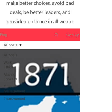
make better choices, avoid bad
deals, be better leaders, and
provide excellence in all we do.
Sign Up
Blog
All posts
All posts
Work
Ethics
Moving
Forward
Time
Management
Improvement