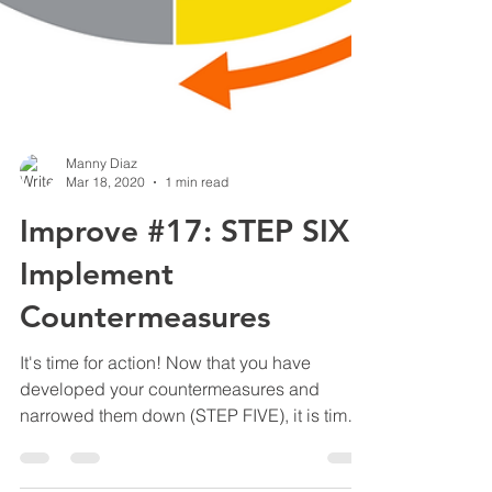
Manny Diaz
Mar 18, 2020
1 min read
Improve #17: STEP SIX -
Implement