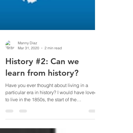
Manny Diaz
Mar 31, 2020
2 min read
History #2: Can we
learn from history?
Have you ever thought about living in a
particular era in history? I would have loved
to live in the 1850s, the start of the
industrial...