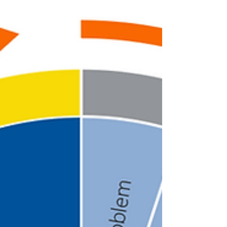
what...