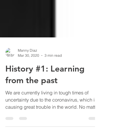
Manny Diaz
Mar 30, 2020
3 min read
History #1: Learning
from the past
We are currently living in tough times of
uncertainty due to the coronavirus, which is
causing great trouble in the world. No matter