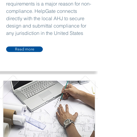
requirements is a major reason for non-
compliance. HelpGate connects
directly with the local AHJ to secure
design and submittal compliance for
any jurisdiction in the United States
Read more