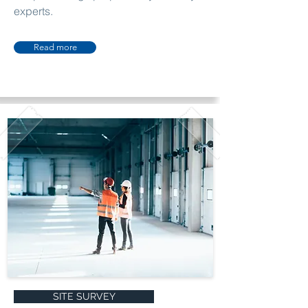
experts.
Read more
SITE SURVEY