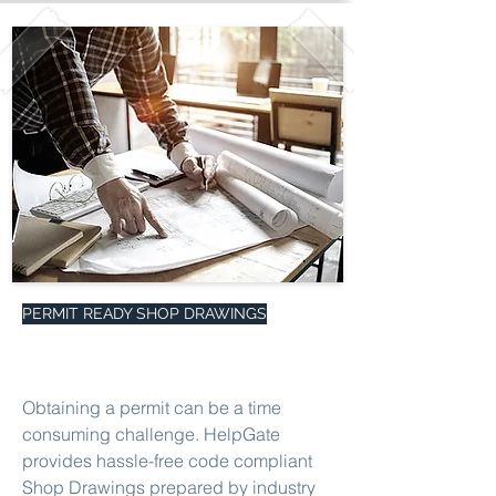
PERMIT READY SHOP DRAWINGS
Obtaining a permit can be a time
consuming challenge. HelpGate
provides hassle-free code compliant
Shop Drawings prepared by industry