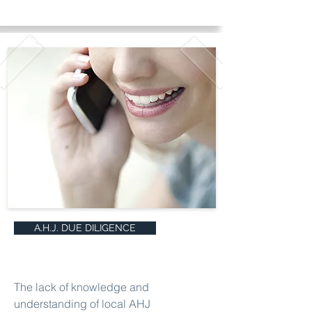
A.H.J. DUE DILIGENCE
The lack of knowledge and
understanding of local AHJ