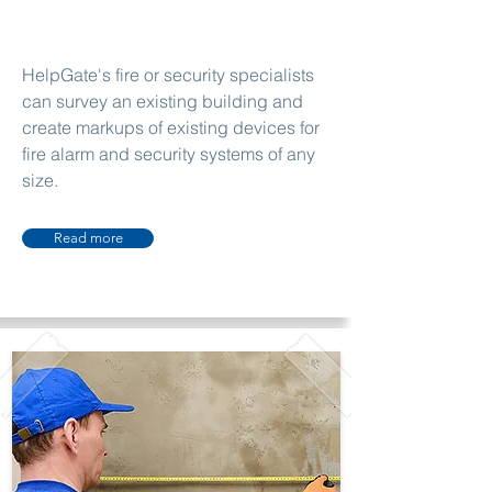
HelpGate's fire or security specialists
can survey an existing building and
create markups of existing devices for
fire alarm and security systems of any
size.
Read more