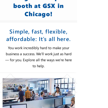
booth at GSX in
Chicago!
Simple, fast, flexible,
affordable: It’s all here.
You work incredibly hard to make your
business a success. We'll work just as hard
— for you. Explore all the ways we're here
to help.