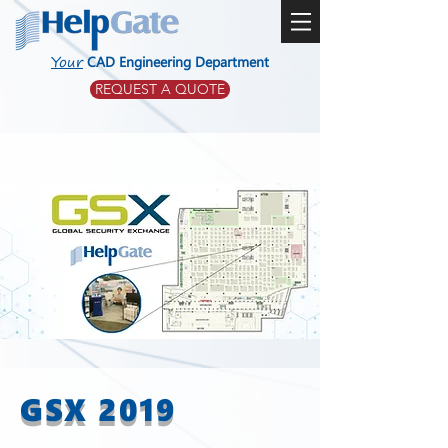
Your
CAD Engineering Department
REQUEST A QUOTE
GSX 2019