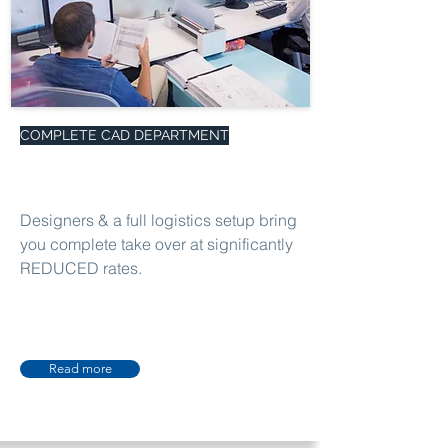
COMPLETE CAD DEPARTMENT
Designers & a full logistics setup bring
you complete take over at significantly
REDUCED rates.
Read more