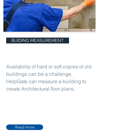
BUIDING MEASUREMENT
Availability of hard or soft copies of old
buildings can be a challenge.
HelpGate can measure a building to
create Architectural floor plans.
Read more