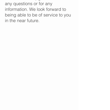
any questions or for any
information. We look forward to
being able to be of service to you
in the near future.