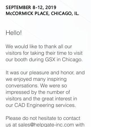
SEPTEMBER 8-12, 2019
McCORMICK PLACE, CHICAGO, IL.
Hello!
We would like to thank all our
visitors for taking their time to visit
our booth during GSX in Chicago.
It was our pleasure and honor, and
we enjoyed many inspiring
conversations. We were so
impressed by the number of
visitors and the great interest in
our CAD Engineering services.
Please do not hesitate to contact
us at
sales@helpgate-inc.com
with