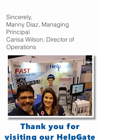
Sincerely,
Manny Diaz, Managing
Principal
Carisa Wilson, Director of
Operations
Thank you for
visiting our HelpGate