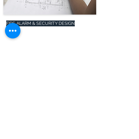
FIRE ALARM & SECURITY DESIGN
HelpGate counts with a team of
professional engineers and NICET IV
designers that are ready to assists
salespersons with a design layout and
a bill of materials in record time.
Read more