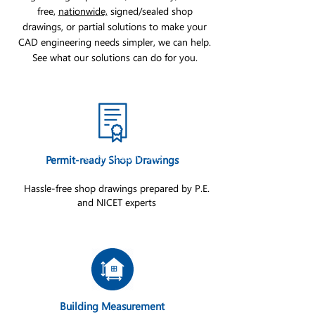
free,
nationwide,
signed/sealed shop
drawings, or partial solutions to make your
CAD engineering needs simpler, we can help.
See what our solutions can do for you.
Permit-Ready Sho
Permit-ready Shop Drawings
Hassle-free shop drawings prepared by P.E.
and NICET experts
Building Measurement