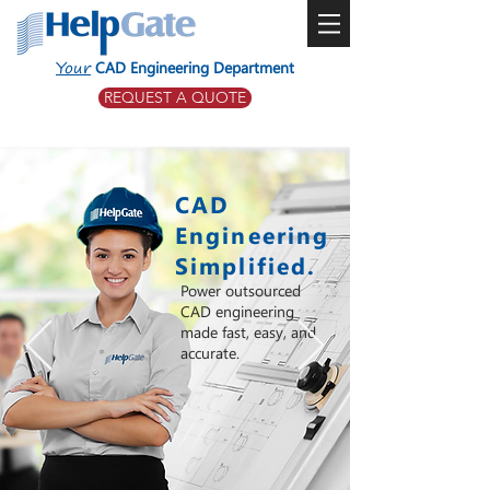
Your
CAD Engineering Department
REQUEST A QUOTE
CAD
Engineering
Simplified.
Power outsourced
CAD engineering
made fast, easy, and
accurate.