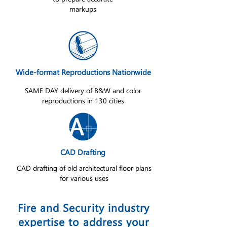
markups
Wide-format Reproductions Nationwide
SAME DAY delivery of B&W and color
reproductions in 130 cities
CAD Drafting
CAD drafting of old architectural floor plans
for various uses
Fire and Security industry
expertise to address your