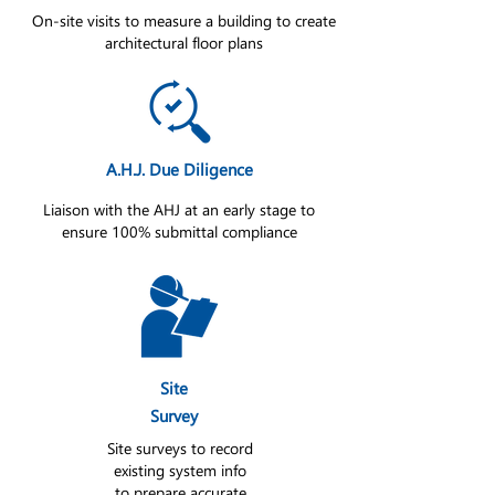
On-site visits to measure a building to create
architectural floor plans
A.H.J. Due Diligence
Liaison with the AHJ at an early stage to
ensure 100% submittal compliance
Site
Survey
Site surveys to record
existing system info
to prepare accurate