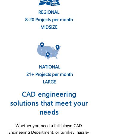
REGIONAL
8-20 Projects per month
MIDSIZE
NATIONAL
21+ Projects per month
LARGE
CAD engineering
solutions that meet your
needs
Whether you need a full-blown CAD
Engineering Department, or turnkey, hassle-