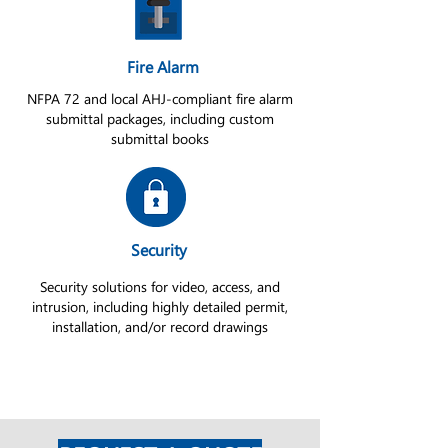
Fire Alarm
NFPA 72 and local AHJ-compliant fire alarm
submittal packages, including custom
submittal books
Security
Security solutions for video, access, and
intrusion, including highly detailed permit,
installation, and/or record drawings