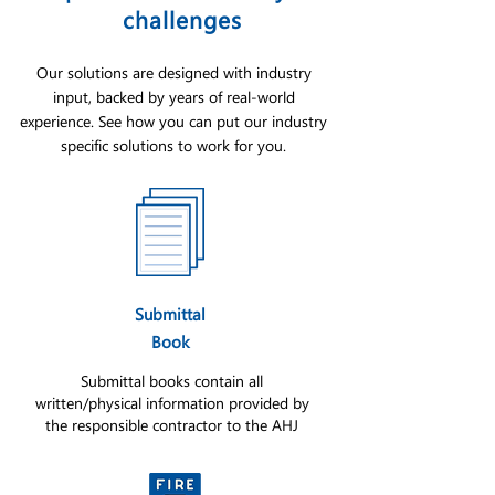
challenges
Our solutions are designed with industry
input, backed by years of real-world
experience. See how you can put our industry
specific solutions to work for you.
Submittal
Book
Submittal books contain all
written/physical information provided by
the responsible contractor to the AHJ