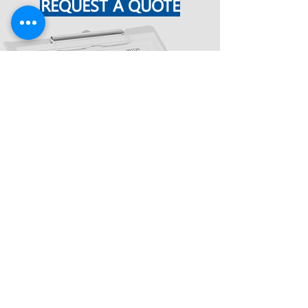
REQUEST A QUOTE
TESTIMONIALS
"HELPGATE has been my go-to
engineering company for all types of
drawings, submittals, and everything
required to make that part of my sales
mission a success. I have worked with
HELPGATE for the last 10 years. You
will find HELPGATE to be highly
responsive, as well as a broadly
capable provider of these services.
During my recent 8 years as a
Regional Manager for a major national
company, HELPGATE produced not only