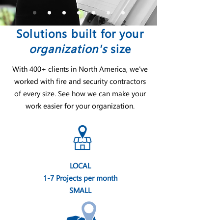
Solutions built for your
organization's
size
With 400+ clients in North America, we've
worked with fire and security contractors
of every size. See how we can make your
work easier for your organization.
LOCAL
1-7 Projects per month
SMALL