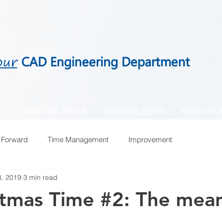
our
CAD Engineering Department
E
WHAT WE OFFER
WHO WE SERVE
RESOURC
 Forward
Time Management
Improvement
, 2019
3 min read
istmas Time #2: The mea