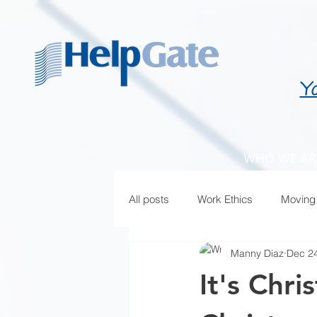
Y
WHO WE AR
All posts
Work Ethics
Moving
Manny Diaz
Dec 24
It's Chr