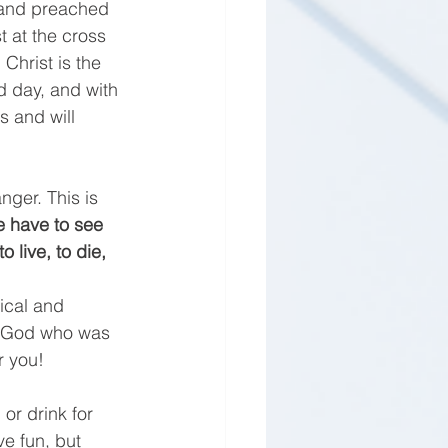
 and preached 
t at the cross 
. Christ is the 
d day, and with 
 and will 
nger. This is 
 have to see 
 live, to die, 
ical and 
f God who was 
r you! 
or drink for 
ve fun, but 