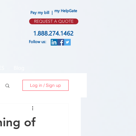
my HelpGate
Pay my bill |
REQUEST A QUOTE
1.888.274.1462
Follow us:
ES
Blog
Log in / Sign up
ning of