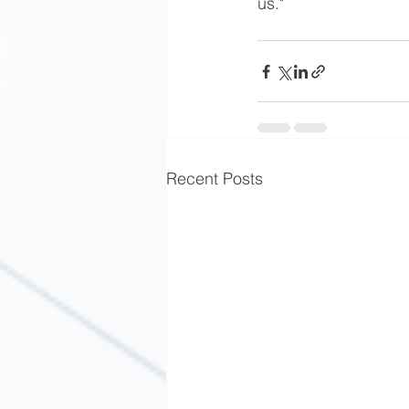
us."
Recent Posts