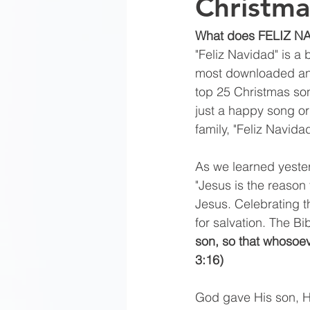
Christma
What does FELIZ 
"Feliz Navidad" is a 
most downloaded and
top 25 Christmas son
just a happy song o
family, "Feliz Navida
As we learned yeste
"Jesus is the reason 
Jesus. Celebrating th
for salvation. The Bi
son, so that whosoeve
3:16) 
God gave His son, Hi