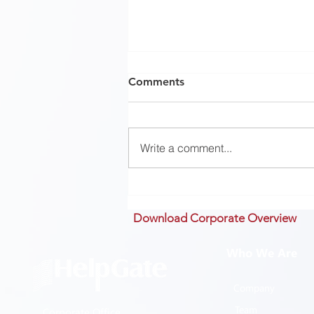
Comments
Write a comment...
History #2: Can we learn
from history?
Download Corporate Overview
Who We Are
Company
Team
Corporate Office