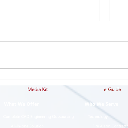
History #1: Learning from
IMP
the past
- St
Media Kit
e-Guide
Succ
What We Offer
Who We Serve
Complete CAD Engineering Outsourcing
Technology
All-in-one Solution
Fire Alarm Contract