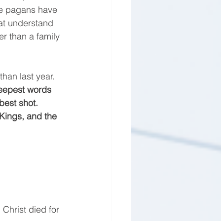
he pagans have 
hat understand 
r than a family 
an last year. 
deepest words 
best shot. 
 Kings, and the 
 Christ died for 