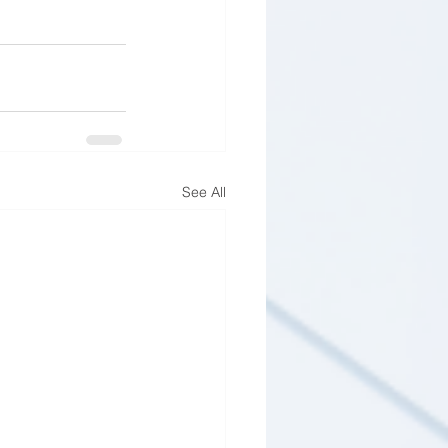
See All