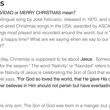
s
NAVIDAD or MERRY CHRISTMAS mean?
bilingual song by José Feliciano, released in 1970, and i
 aired Christmas songs in the USA, awarded by ASCAP
gs most played and recorded around the world, but is "
r a happy time? What are we saying when we say to our 
d?"
rday, Christmas is supposed to be about 
Jesus
.  Someo
for the season." The word "Nativity" or "Navidad" refers to
e Nativity of Jesus is celebrating the Son of God that w
ble says, 
"For God so loved the world, that He gave His 
r believes in Him should not perish but have everlasting
s only son. The Son of God was born in a manger, but g