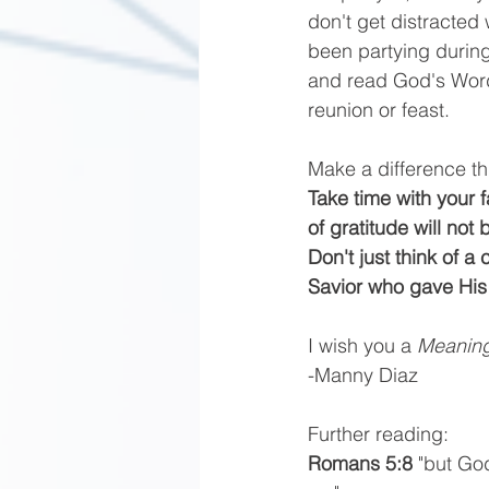
don't get distracted
been partying during
and read God's Word
reunion or feast.
Make a difference t
Take time with your 
of gratitude will not
Don't just think of a
Savior who gave His 
I wish you a 
Meaning
-Manny Diaz
Further reading: 
Romans 5:8 
"but God