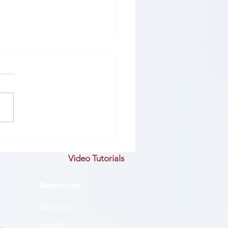
ROVE #19: STEP EIGHT
andardize and Share
Video Tutorials
ess
Resources
Media Kit
ors
e-Guide