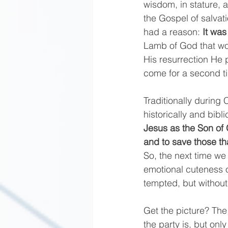
wisdom, in stature,
the Gospel of salvati
had a reason:
 It was
Lamb of God that wou
His resurrection He 
come for a second ti
Traditionally during 
historically and bibl
Jesus as the Son of G
and to save those th
So, the next time we 
emotional cuteness o
tempted, but without 
Get the picture? The 
the party is, but onl