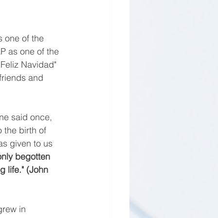
s one of the 
 as one of the 
Feliz Navidad" 
friends and 
ne said once, 
 the birth of 
as given to us 
only begotten 
 life." (John 
rew in 