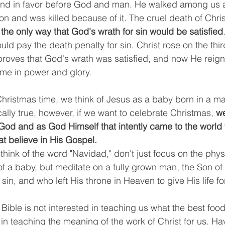
 and in favor before God and man. He walked among us
on and was killed because of it. The cruel death of Chris
 the only way that God's wrath for sin would be satisfied
ld pay the death penalty for sin. Christ rose on the thir
proves that God's wrath was satisfied, and now He reigns
me in power and glory. 
Christmas time, we think of Jesus as a baby born in a ma
ically true, however, if we want to celebrate Christmas, 
we
od and as God Himself that intently came to the world to
at believe in His Gospel. 
think of the word "Navidad," don't just focus on the phys
f a baby, but meditate on a fully grown man, the Son o
sin, and who left His throne in Heaven to give His life fo
Bible is not interested in teaching us what the best food 
y in teaching the meaning of the work of Christ for us. Ha