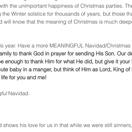
 with the unimportant happiness of Christmas parties. T
 the Winter solstice for thousands of years, but those t
 will know that the meaning of Christmas is much deepe
his year. Have a more MEANINGFUL Navidad/Christmas th
family to thank God in prayer for sending His Son. Our 
 be enough to thank Him for what He did, but give it your 
 cute baby in a manger, but think of Him as Lord, King of
life for you and me! 
ful 
Navidad.
 shows his love for us in that while we were still sinners,