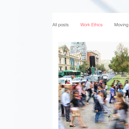
All posts
Work Ethics
Moving