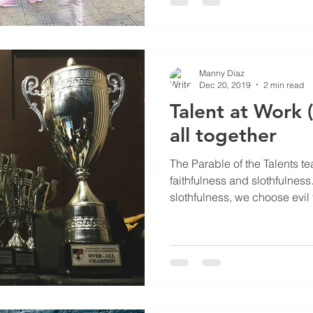
Manny Diaz
Dec 20, 2019
2 min read
Talent at Work (
all together
The Parable of the Talents te
faithfulness and slothfulne
slothfulness, we choose evil t