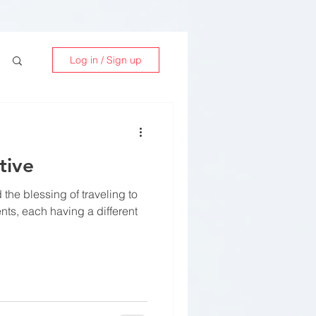
Log in / Sign up
tive
 the blessing of traveling to
ents, each having a different