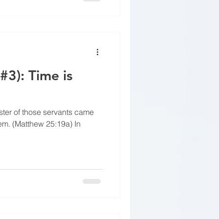
#3): Time is
ster of those servants came
em. (Matthew 25:19a) In