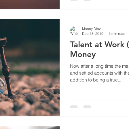
Manny Diaz
Dec 18, 2019
1 min read
Talent at Work (
Money
Now after a long time the ma
and settled accounts with th
addition to being a true...