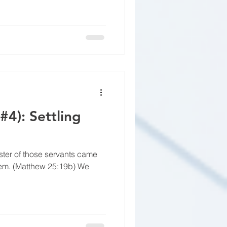
#4): Settling
ster of those servants came
hem. (Matthew 25:19b) We