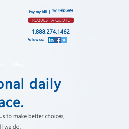
my HelpGate
Pay my bill |
REQUEST A QUOTE
1.888.274.1462
Follow us:
ES
Blog
onal daily
ace.
s to make better choices,
ll we do.