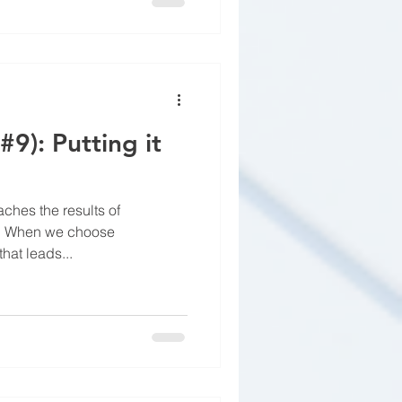
#9): Putting it
aches the results of
ss. When we choose
hat leads...