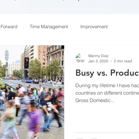
 Forward
Time Management
Improvement
Manny Diaz
Jan 3, 2020
2 min read
Busy vs. Produc
During my lifetime I have had
countries on different contin
Gross Domestic...