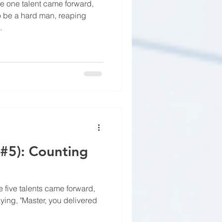
e one talent came forward,
to be a hard man, reaping
.
(#5): Counting
 five talents came forward,
aying, "Master, you delivered