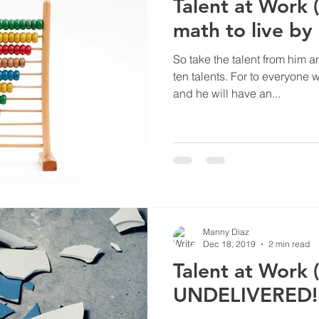
Talent at Work 
math to live by
So take the talent from him a
ten talents. For to everyone 
and he will have an...
Manny Diaz
Dec 18, 2019
2 min read
Talent at Work (
UNDELIVERED!