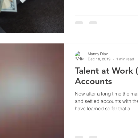
Manny Diaz
Dec 18, 2019
1 min read
Talent at Work (
Accounts
Now after a long time the ma
and settled accounts with t
have learned so far that a...