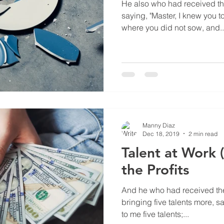
He also who had received th
saying, "Master, I knew you 
where you did not sow, and..
Manny Diaz
Dec 18, 2019
2 min read
Talent at Work 
the Profits
And he who had received the
bringing five talents more, s
to me five talents;...