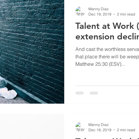
Manny Diaz
Dec 19, 2019
2 min read
Talent at Work 
extension decli
And cast the worthless servan
that place there will be wee
Matthew 25:30 (ESV)...
Manny Diaz
Dec 18, 2019
2 min read