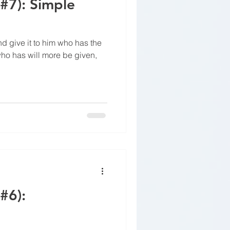
(#7): Simple
nd give it to him who has the
who has will more be given,
#6):