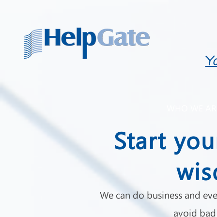
Y
WHO WE AR
Start you
wis
We can do business and eve
avoid bad 