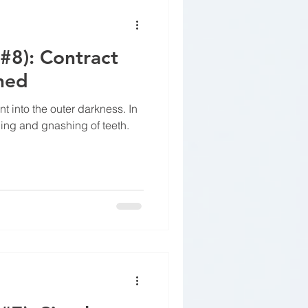
(#8): Contract
ned
t into the outer darkness. In
ping and gnashing of teeth.