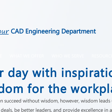
our
CAD Engineering Department
E
WHAT WE OFFER
WHO WE SERVE
RESOURC
r day with inspirati
dom for the workpl
n succeed without wisdom, however, wisdom leads u
deals, be better leaders, and provide excellence in a