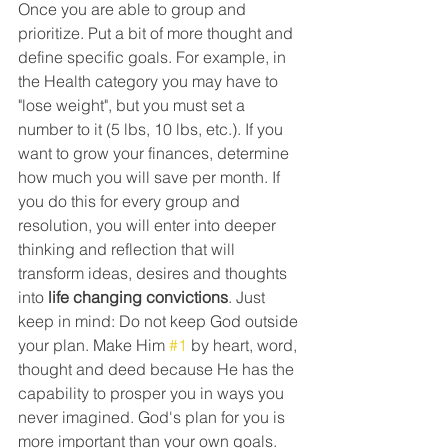
Once you are able to group and 
prioritize. Put a bit of more thought and 
define specific goals. For example, in 
the Health category you may have to 
"lose weight", but you must set a 
number to it (5 lbs, 10 lbs, etc.). If you 
want to grow your finances, determine 
how much you will save per month. If 
you do this for every group and 
resolution, you will enter into deeper 
thinking and reflection that will 
transform ideas, desires and thoughts 
into 
life changing convictions
. Just 
keep in mind: Do not keep God outside 
your plan. Make Him 
#1
 by heart, word, 
thought and deed because He has the 
capability to prosper you in ways you 
never imagined. God's plan for you is 
more important than your own goals. 