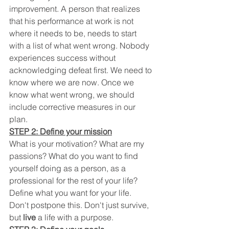
improvement. A person that realizes 
that his performance at work is not 
where it needs to be, needs to start 
with a list of what went wrong. Nobody 
experiences success without 
acknowledging defeat first. We need to 
know where we are now. Once we 
know what went wrong, we should 
include corrective measures in our 
plan.
STEP 2: Define your mission
What is your motivation? What are my 
passions? What do you want to find 
yourself doing as a person, as a 
professional for the rest of your life? 
Define what you want for your life. 
Don't postpone this. Don't just survive, 
but 
live
 a life with a purpose.