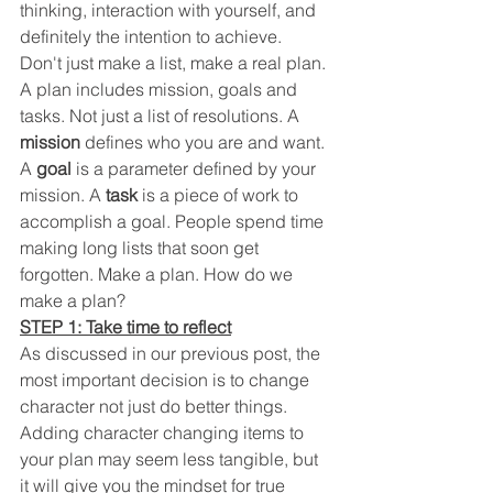
thinking, interaction with yourself, and 
definitely the intention to achieve.  
Don't just make a list, make a real plan. 
A plan includes mission, goals and 
tasks. Not just a list of resolutions. A 
mission
 defines who you are and want. 
A 
goal
 is a parameter defined by your 
mission. A 
task
 is a piece of work to 
accomplish a goal. People spend time 
making long lists that soon get 
forgotten. Make a plan. How do we 
make a plan?
STEP 1: Take time to reflect
As discussed in our previous post, the 
most important decision is to change 
character not just do better things. 
Adding character changing items to 
your plan may seem less tangible, but 
it will give you the mindset for true 