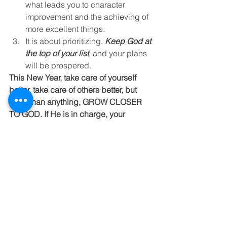
what leads you to character 
improvement and the achieving of 
more excellent things.
It is about prioritizing. 
Keep God at 
the top of your list
, and your plans 
will be prospered.
This New Year, take care of yourself 
better, take care of others better, but 
more than anything, GROW CLOSER 
TO GOD. If He is in charge, your 
mission in life will be eternally 
meaningful!
"Delight yourself in the Lord, and he 
will give you the desires of your heart." 
(Psalm 37:4)
Moving Forward