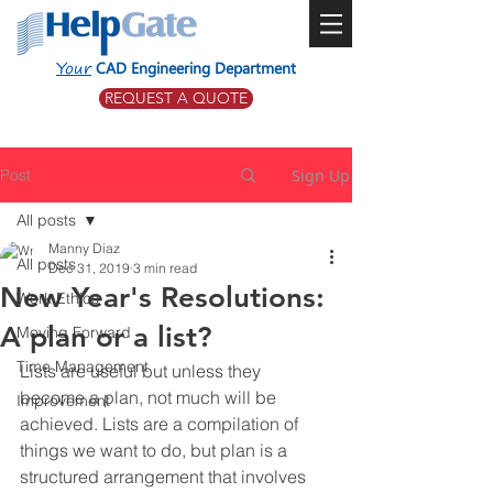
Your
CAD Engineering Department
REQUEST A QUOTE
Post
Sign Up
All posts
Manny Diaz
All posts
Dec 31, 2019
3 min read
New Year's Resolutions:
Work Ethics
A plan or a list?
Moving Forward
Time Management
Lists are useful but unless they 
become a plan, not much will be 
Improvement
achieved. Lists are a compilation of 
things we want to do, but plan is a 
structured arrangement that involves 