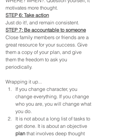
WHERE? WHEN?. Question yourself, it 
motivates more thought.
STEP 6: Take action
Just do it!, and remain consistent.
STEP 7: Be accountable to someone
Close family members or friends are a 
great resource for your success. Give 
them a copy of your plan, and give 
them the freedom to ask you 
periodically. 
Wrapping it up...
If you change character, you 
change everything. If you change 
who you are, you will change what 
you do.
It is not about a long list of tasks to 
get done. It is about an objective 
plan
 that involves deep thought 