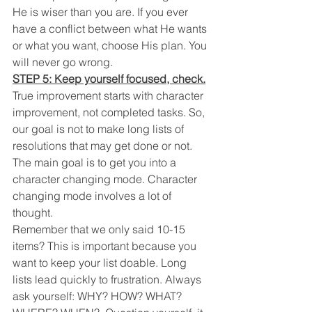
He is wiser than you are. If you ever 
have a conflict between what He wants 
or what you want, choose His plan. You 
will never go wrong.
STEP 5: Keep yourself focused, check.
True improvement starts with character 
improvement, not completed tasks. So, 
our goal is not to make long lists of 
resolutions that may get done or not. 
The main goal is to get you into a 
character changing mode. Character 
changing mode involves a lot of 
thought. 
Remember that we only said 10-15 
items? This is important because you 
want to keep your list doable. Long 
lists lead quickly to frustration. Always 
ask yourself: WHY? HOW? WHAT? 