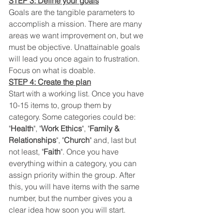
STEP 3: Define your goals
Goals are the tangible parameters to 
accomplish a mission. There are many 
areas we want improvement on, but we 
must be objective. Unattainable goals 
will lead you once again to frustration. 
Focus on what is doable. 
STEP 4: Create the plan
Start with a working list. Once you have 
10-15 items to, group them by 
category. Some categories could be: 
"
Health
", "
Work Ethics
", "
Family & 
Relationships
", "
Church
" and, last but 
not least, "
Faith
". Once you have 
everything within a category, you can 
assign priority within the group. After 
this, you will have items with the same 
number, but the number gives you a 
clear idea how soon you will start. 