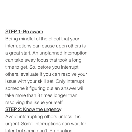
STEP 1: Be aware
Being mindful of the effect that your 
interruptions can cause upon others is 
a great start. An unplanned interruption 
can take away focus that took a long 
time to get. So, before you interrupt 
others, evaluate if you can resolve your 
issue with your skill set. Only interrupt 
someone if figuring out an answer will 
take more than 3 times longer than 
resolving the issue yourself. 
STEP 2: Know the urgency
Avoid interrupting others unless it is 
urgent. Some interruptions can wait for 
later, but some can't. Production 