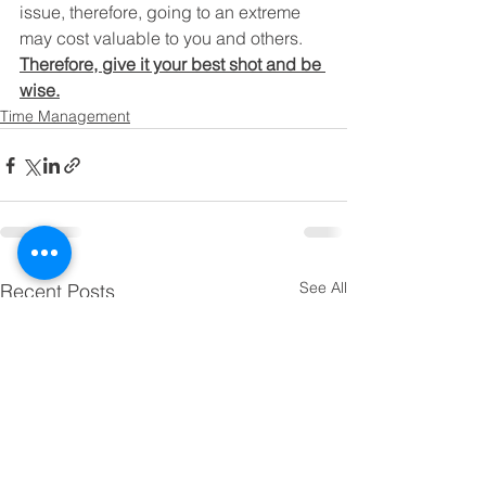
issue, therefore, going to an extreme 
may cost valuable to you and others.
Therefore, give it your best shot and be 
wise.
Time Management
See All
Recent Posts