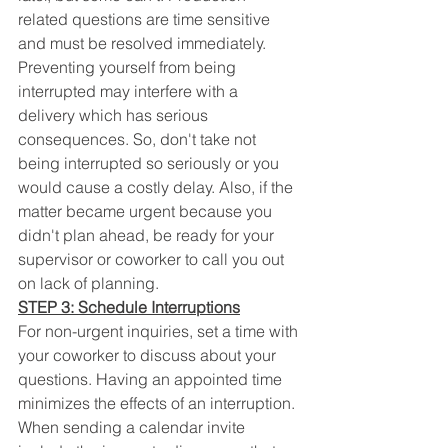
related questions are time sensitive 
and must be resolved immediately. 
Preventing yourself from being 
interrupted may interfere with a 
delivery which has serious 
consequences. So, don't take not 
being interrupted so seriously or you 
would cause a costly delay. Also, if the 
matter became urgent because you 
didn't plan ahead, be ready for your 
supervisor or coworker to call you out 
on lack of planning.
STEP 3: Schedule Interruptions
For non-urgent inquiries, set a time with 
your coworker to discuss about your 
questions. Having an appointed time 
minimizes the effects of an interruption. 
When sending a calendar invite 