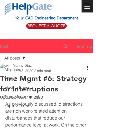
Your
CAD Engineering Department
REQUEST A QUOTE
Post
Sign Up
All posts
Manny Diaz
All posts
Jan 13, 2020
2 min read
Time Mgmt #6: Strategy
Work Ethics
for interruptions
Moving Forward
Time Management
Updated:
Jan 14, 2020
As previously discussed, distractions 
Improvement
are non work-related attention 
disturbances that reduce our 
performance level at work. On the other 