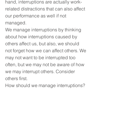
hand, interruptions are actually work-
related distractions that can also affect 
our performance as well if not 
managed. 
We manage interruptions by thinking 
about how interruptions caused by 
others affect us, but also, we should 
not forget how we can affect others. We 
may not want to be interrupted too 
often, but we may not be aware of how 
we may interrupt others. Consider 
others first. 
How should we manage interruptions? 