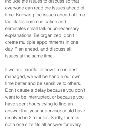
include the issues to discuss so that 
everyone can read the issues ahead of 
time. Knowing the issues ahead of time 
facilitates communication and 
eliminates small talk or unnecessary 
explanations. Be organized, don't 
create multiple appointments in one 
day. Plan ahead, and discuss all 
issues at the same time.
If we are mindful of how time is best 
managed, we will be handle our own 
time better and be sensitive to others. 
Don't cause a delay because you don't 
want to be interrupted, or because you 
have spent hours trying to find an 
answer that your supervisor could have 
resolved in 2 minutes. Sadly, there is 
not a one size fits all answer for every 